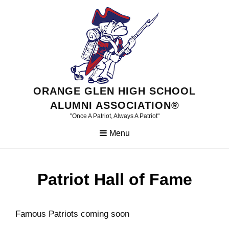
Skip
to
content
ORANGE GLEN HIGH SCHOOL
ALUMNI ASSOCIATION®
"Once A Patriot, Always A Patriot"
Menu
Patriot Hall of Fame
Famous Patriots coming soon