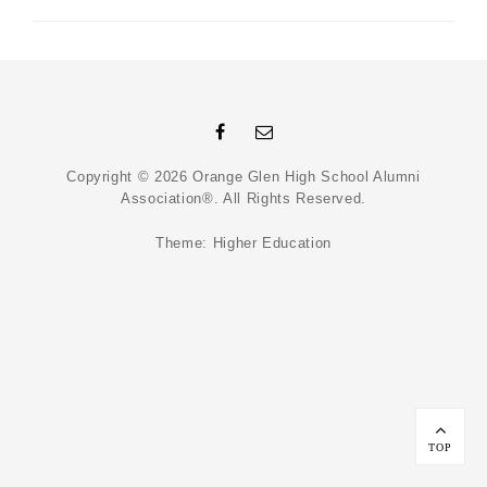
Facebook
Email
Copyright © 2026
Orange Glen High School Alumni
Association®
. All Rights Reserved.
Theme:
Higher Education
Scroll
Up
TOP