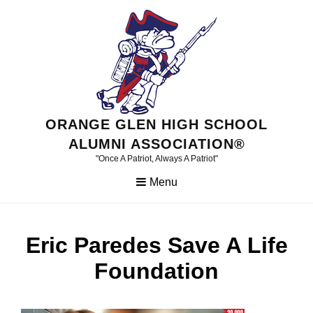
Skip
to
content
ORANGE GLEN HIGH SCHOOL
ALUMNI ASSOCIATION®
"Once A Patriot, Always A Patriot"
Menu
Eric Paredes Save A Life
Foundation