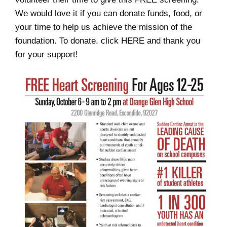
We would love it if you can donate funds, food, or
your time to help us achieve the mission of the
foundation. To donate, click
HERE
and thank you
for your support!