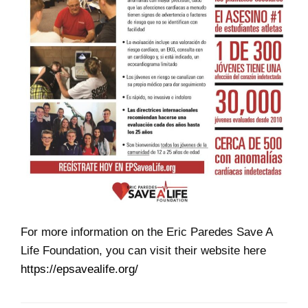
For more information on the Eric Paredes Save A
Life Foundation, you can visit their website here
https://epsavealife.org/