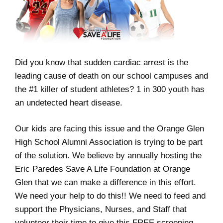
Did you know that sudden cardiac arrest is the
leading cause of death on our school campuses and
the #1 killer of student athletes? 1 in 300 youth has
an undetected heart disease.
Our kids are facing this issue and the Orange Glen
High School Alumni Association is trying to be part
of the solution. We believe by annually hosting the
Eric Paredes Save A Life Foundation at Orange
Glen that we can make a difference in this effort.
We need your help to do this!! We need to feed and
support the Physicians, Nurses, and Staff that
volunteer their time to give this FREE screening.